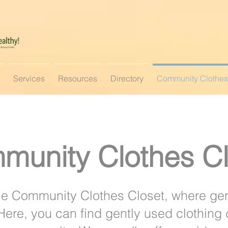
Services
Resources
Directory
Community Clothes
munity Clothes Cl
e Community Clothes Closet, where ge
. Here, you can find gently used clothing