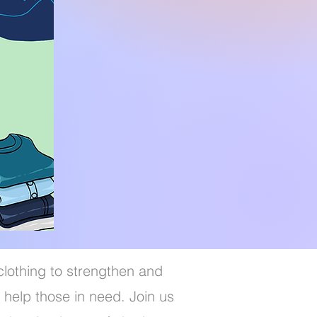
clothing to strengthen and
 help those in need. Join us