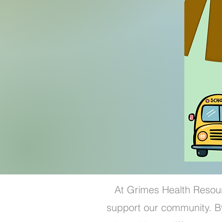
At Grimes Health Resour
support our community. By