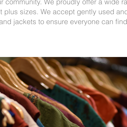
r community. We proudly offer a wide ra
lt plus sizes. We accept gently used an
 and jackets to ensure everyone can fin