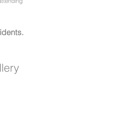
attending
idents.
lery