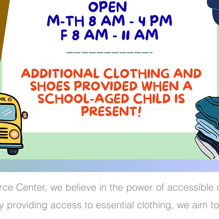
ce Center, we believe in the power of accessible 
 providing access to essential clothing, we aim to