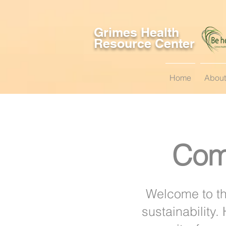
Grimes Health
Resource Center
Home
About
Com
Welcome to th
sustainability