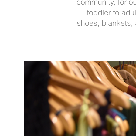
community, for ou
toddler to adu
shoes, blankets,