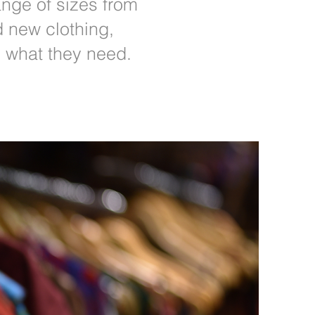
nge of sizes from
d new clothing,
d what they need.