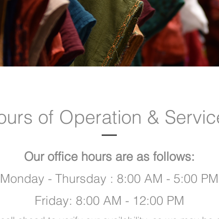
ours of Operation & Servic
Our office hours are as follows:
Monday - Thursday : 8:00 AM - 5:00 PM
Friday: 8:00 AM - 12:00 PM