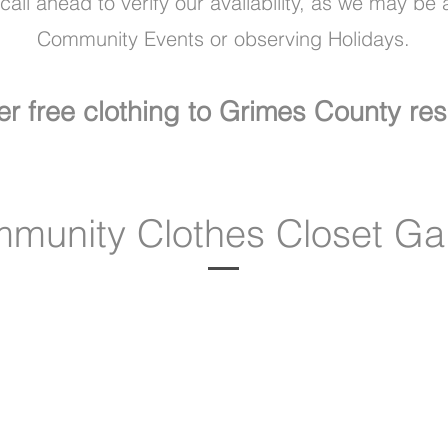
all ahead to verify our availability, as we may be 
Community Events or observing Holidays.
er free clothing to Grimes County res
munity Clothes Closet Gal