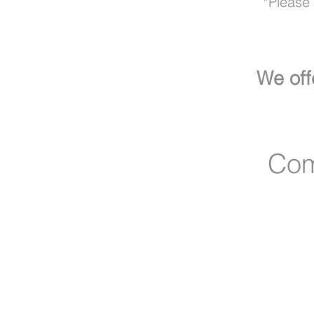
*Please c
We off
Com