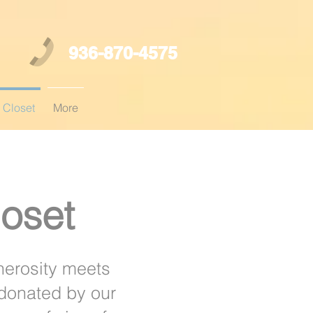
936-870-4575
 Closet
More
oset
nerosity meets
 donated by our